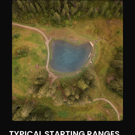
TYPICAL STARTING RANGES