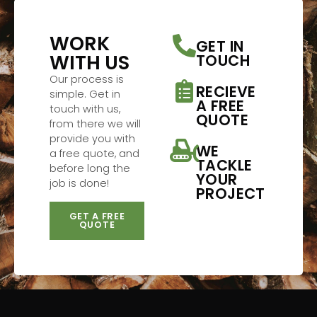
WORK
GET IN
WITH US
TOUCH
Our process is
RECIEVE
simple. Get in
A FREE
touch with us,
QUOTE
from there we will
provide you with
WE
a free quote, and
TACKLE
before long the
YOUR
job is done!
PROJECT
GET A FREE
QUOTE