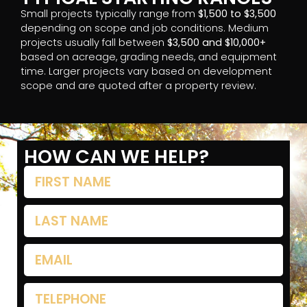
Small projects typically range from
$1,500 to $3,500
depending on scope and job conditions. Medium
projects usually fall between
$3,500 and $10,000+
based on acreage, grading needs, and equipment
time. Larger projects vary based on development
scope and are quoted after a property review.
HOW CAN WE HELP?