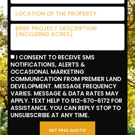
I CONSENT TO RECEIVE SMS
NOTIFICATIONS, ALERTS &
OCCASIONAL MARKETING
COMMUNICATION FROM PREMIER LAND
DEVELOPMENT. MESSAGE FREQUENCY
VARIES. MESSAGE & DATA RATES MAY
APPLY. TEXT HELP TO 912-670-6172 FOR
ASSISTANCE. YOU CAN REPLY STOP TO
UNSUBSCRIBE AT ANY TIME.
GET FREE QUOTE!