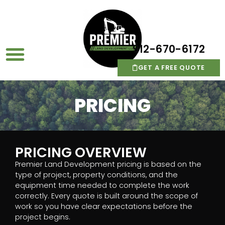
912-670-6172
GET A FREE QUOTE
PRICING
PRICING OVERVIEW
Premier Land Development pricing is based on the
type of project, property conditions, and the
equipment time needed to complete the work
correctly. Every quote is built around the scope of
work so you have clear expectations before the
project begins.