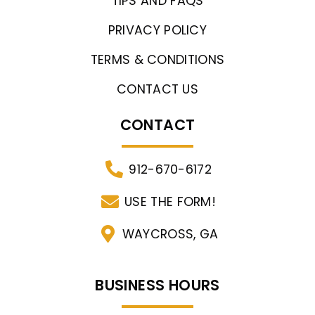
TIPS AND FAQS
PRIVACY POLICY
TERMS & CONDITIONS
CONTACT US
CONTACT
912-670-6172
USE THE FORM!
WAYCROSS, GA
BUSINESS HOURS​​​