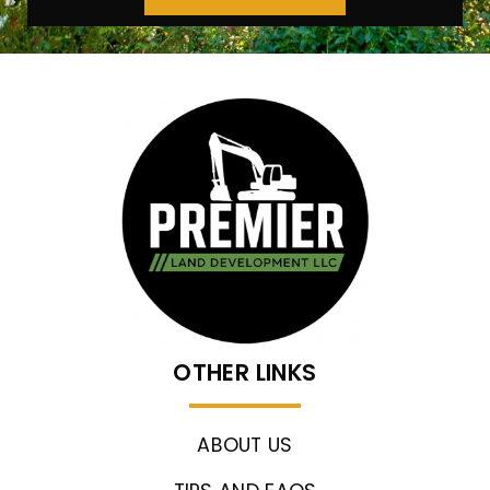
OTHER LINKS
ABOUT US