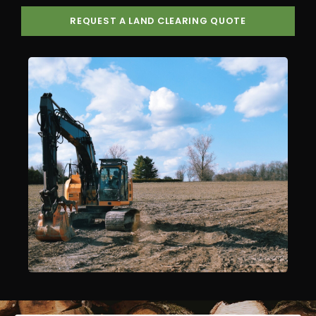
REQUEST A LAND CLEARING QUOTE